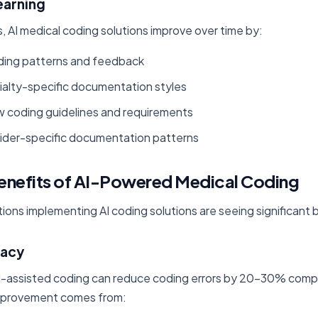
earning
s, AI medical coding solutions improve over time by:
ding patterns and feedback
ialty-specific documentation styles
w coding guidelines and requirements
ider-specific documentation patterns
enefits of AI-Powered Medical Coding
ions implementing AI coding solutions are seeing significant 
racy
I-assisted coding can reduce coding errors by 20-30% comp
improvement comes from: