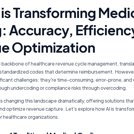
is Transforming Medi
: Accuracy, Efficienc
e Optimization
e backbone of healthcare revenue cycle management, translati
standardized codes that determine reimbursement. However, 
ficant challenges: they're time-consuming, error-prone, and 
ough undercoding or compliance risks through overcoding.
ce is changing this landscape dramatically, offering solutions t
and optimize revenue capture. Let's explore how AI is transfo
r healthcare organizations.