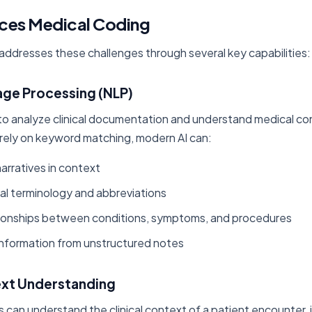
ces Medical Coding
ce addresses these challenges through several key capabilities:
uage Processing (NLP)
o analyze clinical documentation and understand medical cont
rely on keyword matching, modern AI can:
 narratives in context
l terminology and abbreviations
ionships between conditions, symptoms, and procedures
 information from unstructured notes
text Understanding
can understand the clinical context of a patient encounter, 