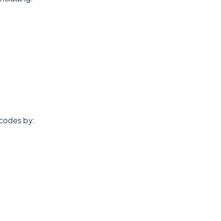
 codes by: