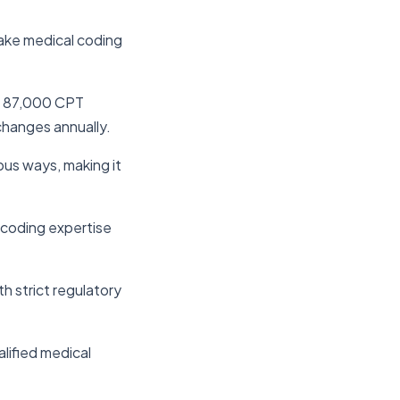
make medical coding
d 87,000 CPT
hanges annually.
ous ways, making it
e coding expertise
h strict regulatory
alified medical