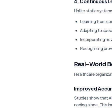
4. Continuous L
Unlike static system
Learning from co
Adapting to spec
Incorporating ne
Recognizing prov
Real-World B
Healthcare organizat
Improved Accu
Studies show that A
coding alone. This 