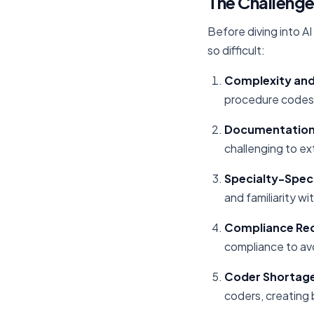
The Challenge
Before diving into A
so difficult:
Complexity an
procedure codes,
Documentation 
challenging to ex
Specialty-Spec
and familiarity w
Compliance Re
compliance to avo
Coder Shortag
coders, creating 