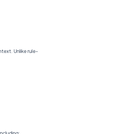
ext. Unlike rule-
including: