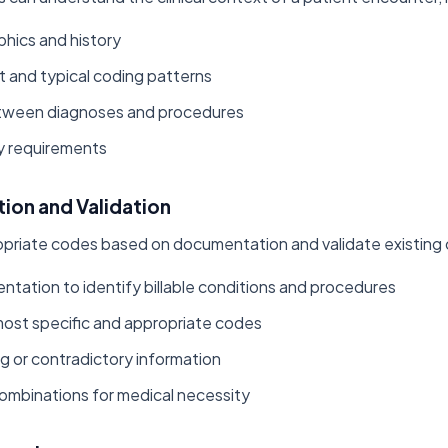
hics and history
t and typical coding patterns
etween diagnoses and procedures
y requirements
ion and Validation
opriate codes based on documentation and validate existing
tation to identify billable conditions and procedures
ost specific and appropriate codes
ng or contradictory information
combinations for medical necessity