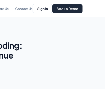
Sign In
Book a Demo
out Us
Contact Us
oding:
enue