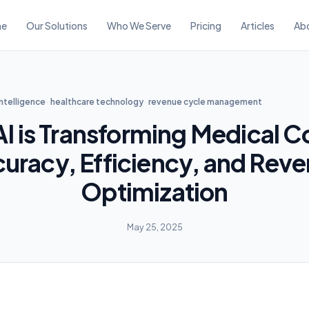
e
Our Solutions
Who We Serve
Pricing
Articles
Ab
 intelligence
healthcare technology
revenue cycle management
I is Transforming Medical C
uracy, Efficiency, and Rev
Optimization
May 25, 2025