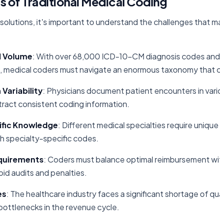
s of Traditional Medical Coding
I solutions, it's important to understand the challenges that 
d Volume
: With over 68,000 ICD-10-CM diagnosis codes an
 medical coders must navigate an enormous taxonomy that c
Variability
: Physicians document patient encounters in vari
tract consistent coding information.
ific Knowledge
: Different medical specialties require uniqu
ith specialty-specific codes.
quirements
: Coders must balance optimal reimbursement wit
id audits and penalties.
es
: The healthcare industry faces a significant shortage of qu
bottlenecks in the revenue cycle.