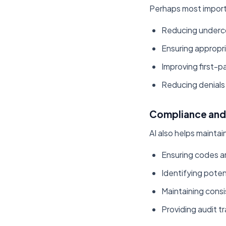
Perhaps most importa
Reducing undercod
Ensuring appropri
Improving first-p
Reducing denials 
Compliance and 
AI also helps mainta
Ensuring codes 
Identifying poten
Maintaining cons
Providing audit tr