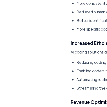
More consistent a
Reduced human er
Better identificat
More specific co
Increased Effic
AI coding solutions d
Reducing coding
Enabling coders 
Automating routi
Streamlining the
Revenue Optimi