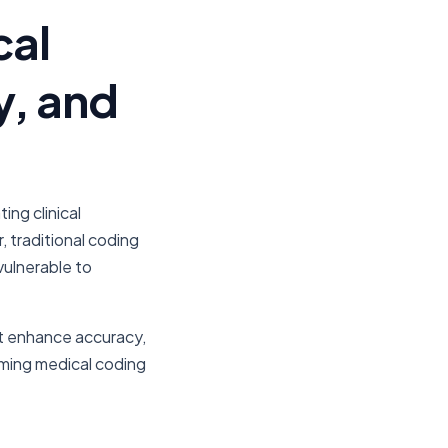
cal
y, and
ng clinical
traditional coding
vulnerable to
hat enhance accuracy,
rming medical coding