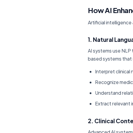
How AI Enhan
Artificial intelligen
1. Natural Lang
AI systems use NLP t
based systems that 
Interpret clinical
Recognize medica
Understand relat
Extract relevant
2. Clinical Con
Advanced AI systems 