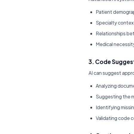
Patient demograp
Specialty contex
Relationships b
Medical necessit
3. Code Suggest
AI can suggest appr
Analyzing documen
Suggesting the m
Identifying missi
Validating code 