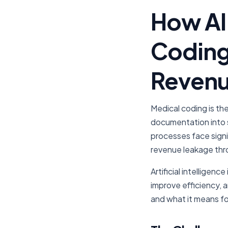
How AI 
Coding
Revenu
Medical coding is th
documentation into 
processes face signi
revenue leakage thr
Artificial intelligen
improve efficiency, 
and what it means fo