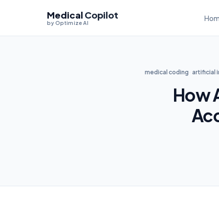
Medical
Copilot
Hom
by Optimize AI
medical coding
artificial
How A
Acc