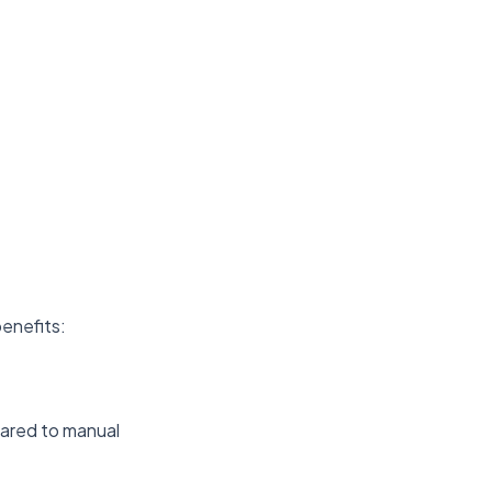
benefits:
ared to manual