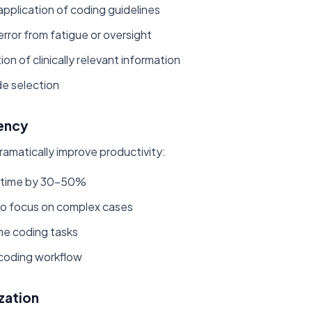
pplication of coding guidelines
ror from fatigue or oversight
ion of clinically relevant information
de selection
iency
ramatically improve productivity:
 time by 30-50%
to focus on complex cases
ne coding tasks
 coding workflow
zation