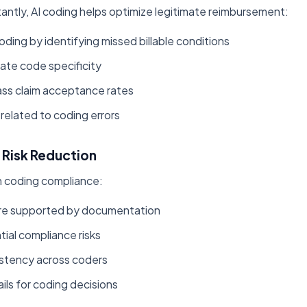
ntly, AI coding helps optimize legitimate reimbursement:
ing by identifying missed billable conditions
ate code specificity
ass claim acceptance rates
related to coding errors
Risk Reduction
in coding compliance:
are supported by documentation
tial compliance risks
istency across coders
ails for coding decisions