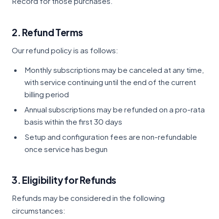
Record for those purchases.
2. Refund Terms
Our refund policy is as follows:
Monthly subscriptions may be canceled at any time,
with service continuing until the end of the current
billing period
Annual subscriptions may be refunded on a pro-rata
basis within the first 30 days
Setup and configuration fees are non-refundable
once service has begun
3. Eligibility for Refunds
Refunds may be considered in the following
circumstances: