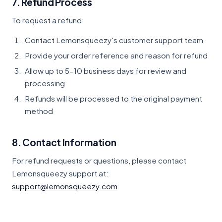
7. Refund Process
To request a refund:
Contact Lemonsqueezy's customer support team
Provide your order reference and reason for refund
Allow up to 5-10 business days for review and
processing
Refunds will be processed to the original payment
method
8. Contact Information
For refund requests or questions, please contact
Lemonsqueezy support at:
support@lemonsqueezy.com