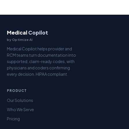
Medical
Copilot
by Optimize AI
Medical Copilot helps provider and
RCM teams turn documentation into
supported, claim-ready codes, with
physicians and coders confirming
every decision. HIPAA compliant.
PRODUCT
Our Solutions
Who We Serve
Pricing