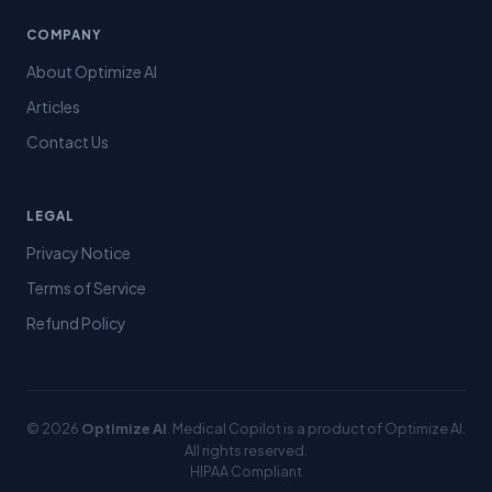
COMPANY
About Optimize AI
Articles
Contact Us
LEGAL
Privacy Notice
Terms of Service
Refund Policy
© 2026
Optimize AI
. Medical Copilot is a product of Optimize AI.
All rights reserved.
HIPAA Compliant