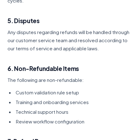
cycles.
5. Disputes
Any disputes regarding refunds will be handled through
our customer service team and resolved according to
our terms of service and applicable laws.
6. Non-Refundable Items
The following are non-refundable:
Custom validation rule setup
Training and onboarding services
Technical support hours
Review workflow configuration