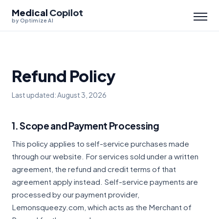
Medical
Copilot
by Optimize AI
Refund Policy
Last updated: August 3, 2026
1. Scope and Payment Processing
This policy applies to self-service purchases made
through our website. For services sold under a written
agreement, the refund and credit terms of that
agreement apply instead. Self-service payments are
processed by our payment provider,
Lemonsqueezy.com, which acts as the Merchant of