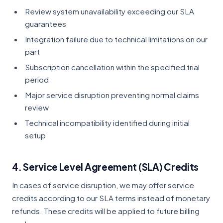
Review system unavailability exceeding our SLA
guarantees
Integration failure due to technical limitations on our
part
Subscription cancellation within the specified trial
period
Major service disruption preventing normal claims
review
Technical incompatibility identified during initial
setup
4. Service Level Agreement (SLA) Credits
In cases of service disruption, we may offer service
credits according to our SLA terms instead of monetary
refunds. These credits will be applied to future billing