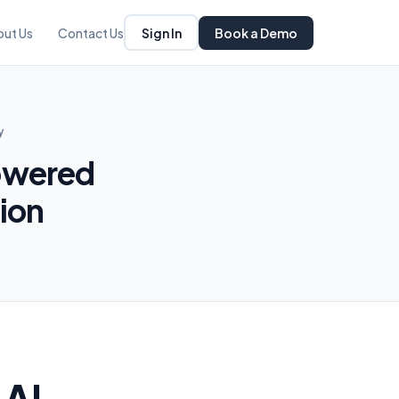
Sign In
Book a Demo
out Us
Contact Us
y
owered
ion
 AI-