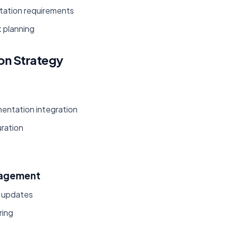
tation requirements
 planning
on Strategy
entation integration
uration
nagement
e updates
ring