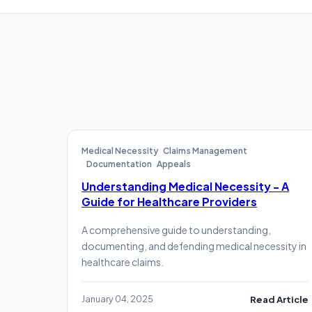
Medical Necessity
Claims Management
Documentation
Appeals
Understanding Medical Necessity - A
Guide for Healthcare Providers
A comprehensive guide to understanding,
documenting, and defending medical necessity in
healthcare claims.
January 04, 2025
Read Article