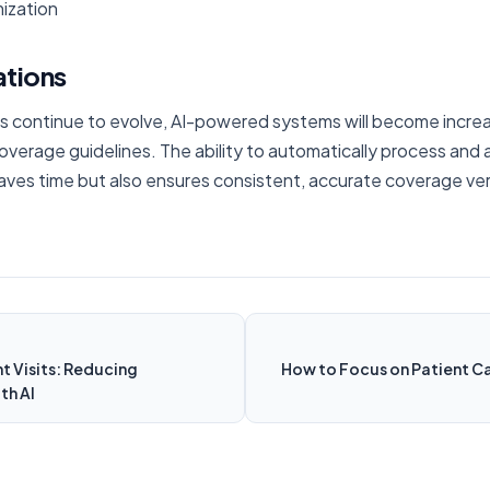
ization
ations
es continue to evolve, AI-powered systems will become increasi
erage guidelines. The ability to automatically process and 
aves time but also ensures consistent, accurate coverage verif
t Visits: Reducing
How to Focus on Patient Ca
th AI