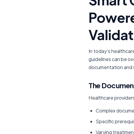
Powere
Validat
In today's healthcar
guidelines can be ov
documentation and s
The Document
Healthcare providers
Complex document
Specific prerequi
Varying treatment