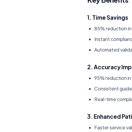
1. Time Savings
85% reduction in
Instant complianc
Automated valida
2. Accuracy Im
95% reduction in
Consistent guidel
Real-time compli
3. Enhanced Pat
Faster service va