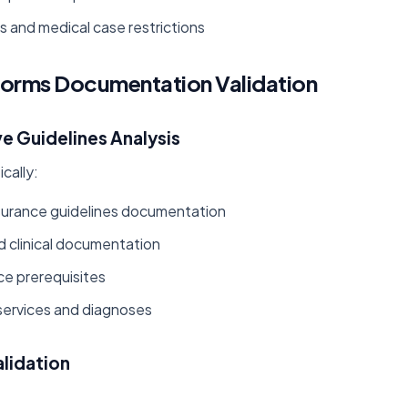
s and medical case restrictions
forms Documentation Validation
e Guidelines Analysis
cally:
urance guidelines documentation
ed clinical documentation
ce prerequisites
services and diagnoses
lidation