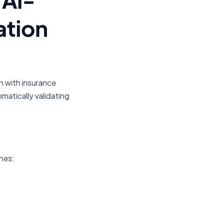
ation
n with insurance
matically validating
nes: