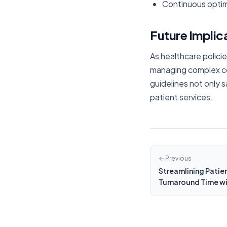
Continuous optim
Future Implic
As healthcare polici
managing complex cov
guidelines not only s
patient services.
← Previous
Streamlining Patien
Turnaround Time wi