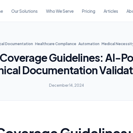
e
Our Solutions
Who We Serve
Pricing
Articles
Ab
ical Documentation
Healthcare Compliance
Automation
Medical Necessit
 Coverage Guidelines: AI-P
inical Documentation Validat
December 14, 2024
Coverage Guidelines: