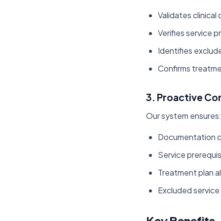
Validates clinic
Verifies service p
Identifies exclud
Confirms treatme
3. Proactive Co
Our system ensures
Documentation 
Service prerequisi
Treatment plan a
Excluded service
Key Benefits