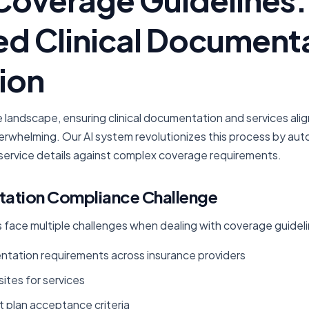
d Clinical Document
ion
e landscape, ensuring clinical documentation and services alig
erwhelming. Our AI system revolutionizes this process by auto
ervice details against complex coverage requirements.
ation Compliance Challenge
 face multiple challenges when dealing with coverage guideli
ation requirements across insurance providers
sites for services
 plan acceptance criteria