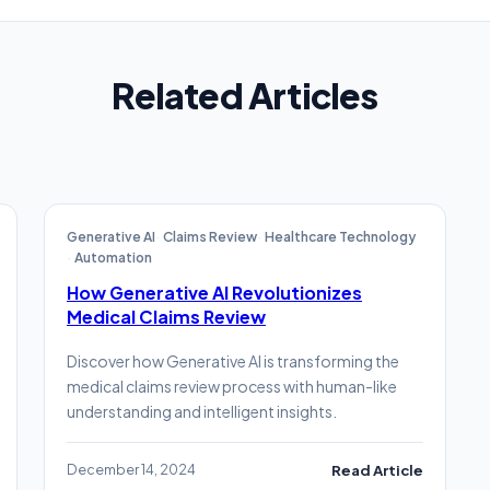
Related Articles
Generative AI
Claims Review
Healthcare Technology
Automation
How Generative AI Revolutionizes
Medical Claims Review
Discover how Generative AI is transforming the
medical claims review process with human-like
understanding and intelligent insights.
December 14, 2024
Read Article