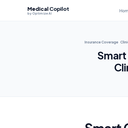
Medical
Copilot
Hom
by Optimize AI
Insurance Coverage
Clin
Smart
Cl
Smart 