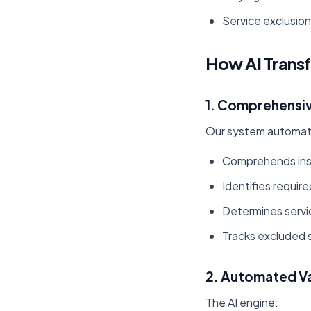
Service exclusion
How AI Trans
1. Comprehensiv
Our system automati
Comprehends ins
Identifies requir
Determines servi
Tracks excluded 
2. Automated Va
The AI engine: