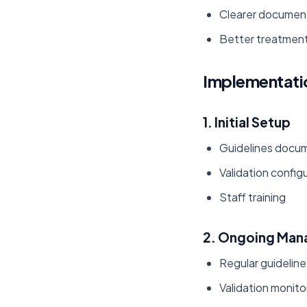
Clearer documen
Better treatment
Implementati
1. Initial Setup
Guidelines docum
Validation config
Staff training
2. Ongoing Ma
Regular guidelin
Validation monito