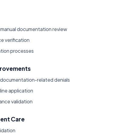
 manual documentation review
e verification
tion processes
provements
 documentation-related denials
ine application
ance validation
ient Care
lidation