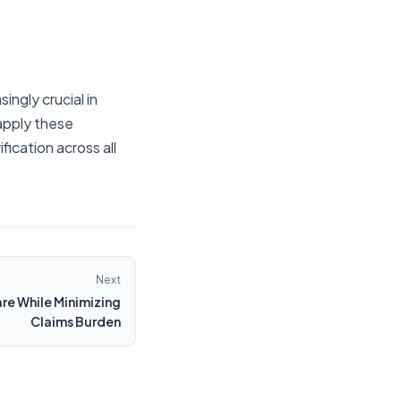
ngly crucial in
apply these
ication across all
Next
re While Minimizing
Claims Burden