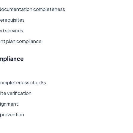
al documentation completeness
rerequisites
ed services
nt plan compliance
mpliance
:
completeness checks
te verification
lignment
 prevention