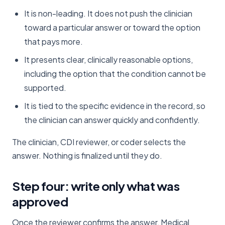
It is non-leading. It does not push the clinician
toward a particular answer or toward the option
that pays more.
It presents clear, clinically reasonable options,
including the option that the condition cannot be
supported.
It is tied to the specific evidence in the record, so
the clinician can answer quickly and confidently.
The clinician, CDI reviewer, or coder selects the
answer. Nothing is finalized until they do.
Step four: write only what was
approved
Once the reviewer confirms the answer, Medical