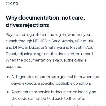
coding.
Why documentation, not care,
drives rejections
Payers and regulators in the region, whether you
submit through NPHIES in Saudi Arabia, eClaimLink
and DHPO in Dubai, or Shafafiya and Riayati in Abu
Dhabi, adjudicate against the documented record.
When the documentation is vague, the claim is
exposed:
A diagnosis is recorded as a general term when the
payer expects a specific, codeable condition.
A procedure or service is documented loosely, so
the code cannot be tied back to the note.