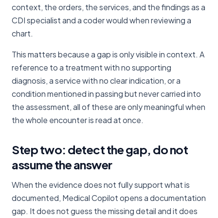
context, the orders, the services, and the findings as a
CDI specialist and a coder would when reviewing a
chart.
This matters because a gap is only visible in context. A
reference to a treatment with no supporting
diagnosis, a service with no clear indication, or a
condition mentioned in passing but never carried into
the assessment, all of these are only meaningful when
the whole encounter is read at once.
Step two: detect the gap, do not
assume the answer
When the evidence does not fully support what is
documented, Medical Copilot opens a documentation
gap. It does not guess the missing detail and it does