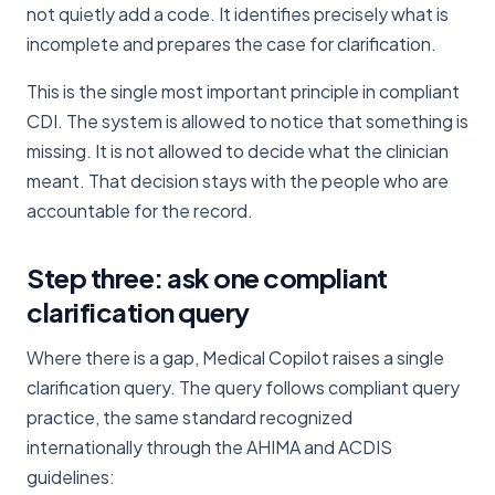
not quietly add a code. It identifies precisely what is
incomplete and prepares the case for clarification.
This is the single most important principle in compliant
CDI. The system is allowed to notice that something is
missing. It is not allowed to decide what the clinician
meant. That decision stays with the people who are
accountable for the record.
Step three: ask one compliant
clarification query
Where there is a gap, Medical Copilot raises a single
clarification query. The query follows compliant query
practice, the same standard recognized
internationally through the AHIMA and ACDIS
guidelines: