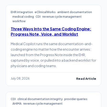
EHR integration
eClinicalWorks
ambient documentation
medical coding
CDI
revenue cycle management
workflow
Three Ways Into the Same Coding Engine:
Progress Note, Voice, and Worklist
Medical Copilot runs the same documentation-and-
coding engine no matter how the encounter arrives:
launched from the Progress Note inside the EHR,
captured by voice, or pulled into a backend worklist for
physicians and coding teams.
July 08, 2026
Read Article
CDI
clinical documentation integrity
provider queries
AHIMA
revenue cycle management