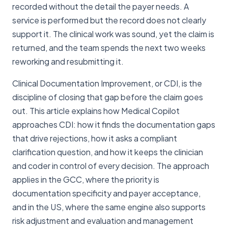
recorded without the detail the payer needs. A
service is performed but the record does not clearly
support it. The clinical work was sound, yet the claim is
returned, and the team spends the next two weeks
reworking and resubmitting it.
Clinical Documentation Improvement, or CDI, is the
discipline of closing that gap before the claim goes
out. This article explains how Medical Copilot
approaches CDI: how it finds the documentation gaps
that drive rejections, how it asks a compliant
clarification question, and how it keeps the clinician
and coder in control of every decision. The approach
applies in the GCC, where the priority is
documentation specificity and payer acceptance,
and in the US, where the same engine also supports
risk adjustment and evaluation and management