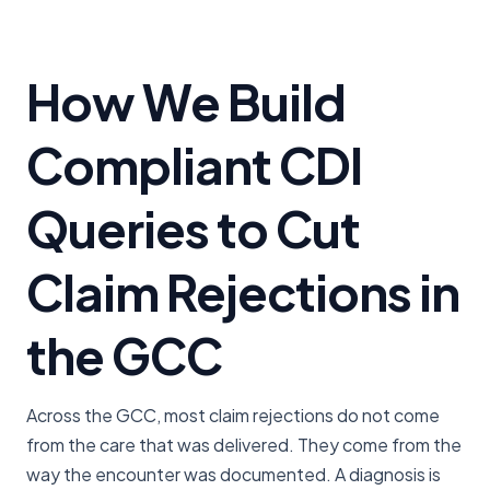
How We Build
Compliant CDI
Queries to Cut
Claim Rejections in
the GCC
Across the GCC, most claim rejections do not come
from the care that was delivered. They come from the
way the encounter was documented. A diagnosis is