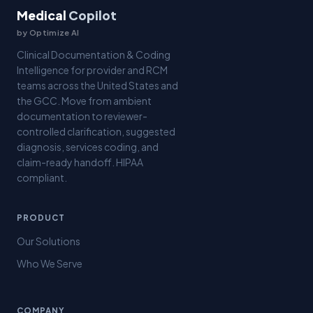
Medical
Copilot
by Optimize AI
Clinical Documentation & Coding
Intelligence for provider and RCM
teams across the United States and
the GCC. Move from ambient
documentation to reviewer-
controlled clarification, suggested
diagnosis, services coding, and
claim-ready handoff. HIPAA
compliant.
PRODUCT
Our Solutions
Who We Serve
COMPANY