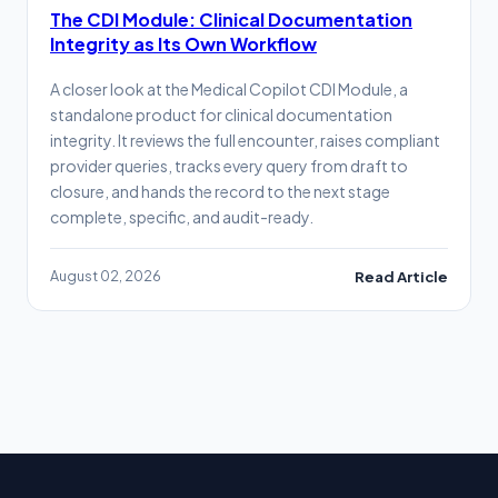
The CDI Module: Clinical Documentation
Integrity as Its Own Workflow
A closer look at the Medical Copilot CDI Module, a
standalone product for clinical documentation
integrity. It reviews the full encounter, raises compliant
provider queries, tracks every query from draft to
closure, and hands the record to the next stage
complete, specific, and audit-ready.
August 02, 2026
Read Article