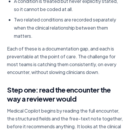
A condition is treated but never explicitly stated,
so it cannot be coded at all.
Two related conditions are recorded separately
when the clinical relationship between them
matters.
Each of these is a documentation gap, and each is
preventable at the point of care. The challenge for
most teams is catching them consistently, on every
encounter, without slowing clinicians down.
Step one: read the encounter the
way a reviewer would
Medical Copilot begins by reading the full encounter,
the structured fields and the free-text note together,
before it recommends anything. It looks at the clinical