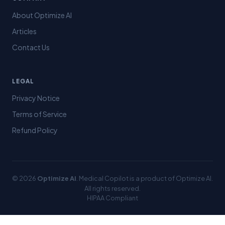
About Optimize AI
Articles
Contact Us
LEGAL
Privacy Notice
Terms of Service
Refund Policy
© 2026
Optimize AI
. Medical Copilot is a product of Optimize AI.
All rights reserved.
HIPAA Compliant