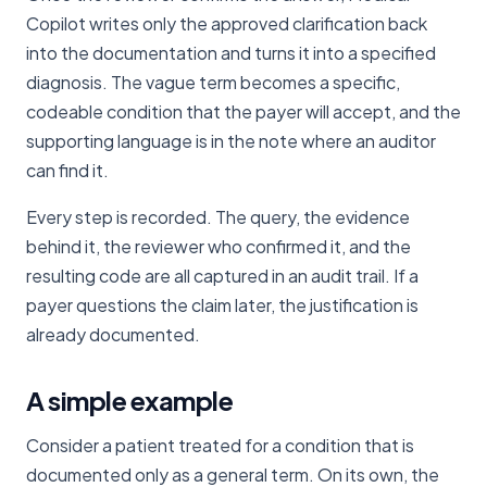
Copilot writes only the approved clarification back
into the documentation and turns it into a specified
diagnosis. The vague term becomes a specific,
codeable condition that the payer will accept, and the
supporting language is in the note where an auditor
can find it.
Every step is recorded. The query, the evidence
behind it, the reviewer who confirmed it, and the
resulting code are all captured in an audit trail. If a
payer questions the claim later, the justification is
already documented.
A simple example
Consider a patient treated for a condition that is
documented only as a general term. On its own, the