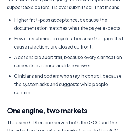
supportable before it is ever submitted. That means:
Higher first-pass acceptance, because the
documentation matches what the payer expects.
Fewer resubmission cycles, because the gaps that
cause rejections are closed up front.
A defensible audit trail, because every clarification
carries its evidence and its reviewer.
Clinicians and coders who stay in control, because
the system asks and suggests while people
confirm.
One engine, two markets
The same CDI engine serves both the GCC and the
US, adapting to what each market uses. In the GCC,