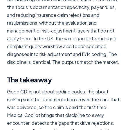
the focus is documentation specificity, payer rules,
and reducing insurance claim rejections and
resubmissions, without the evaluation and
management or risk-adjustment layers that do not
apply there. In the US, the same gap detection and
compliant query workflow also feeds specified
diagnoses into risk adjustment and E/M coding. The
discipline is identical. The outputs match the market.
The takeaway
Good CDI is not about adding codes. It is about
making sure the documentation proves the care that
was delivered, so the claim is paid the first time.
Medical Copilot brings that discipline to every
encounter, detects the gaps that drive rejections,