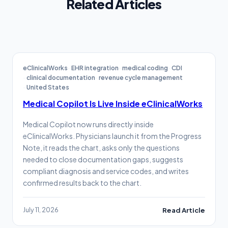
Related Articles
eClinicalWorks
EHR integration
medical coding
CDI
clinical documentation
revenue cycle management
United States
Medical Copilot Is Live Inside eClinicalWorks
Medical Copilot now runs directly inside
eClinicalWorks. Physicians launch it from the Progress
Note, it reads the chart, asks only the questions
needed to close documentation gaps, suggests
compliant diagnosis and service codes, and writes
confirmed results back to the chart.
July 11, 2026
Read Article