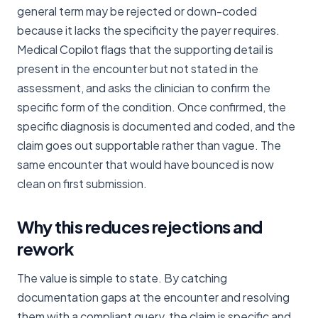
general term may be rejected or down-coded
because it lacks the specificity the payer requires.
Medical Copilot flags that the supporting detail is
present in the encounter but not stated in the
assessment, and asks the clinician to confirm the
specific form of the condition. Once confirmed, the
specific diagnosis is documented and coded, and the
claim goes out supportable rather than vague. The
same encounter that would have bounced is now
clean on first submission.
Why this reduces rejections and
rework
The value is simple to state. By catching
documentation gaps at the encounter and resolving
them with a compliant query, the claim is specific and