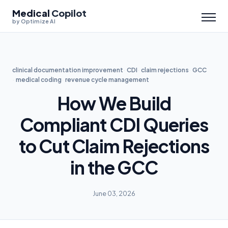
Medical
Copilot
by Optimize AI
clinical documentation improvement
CDI
claim rejections
GCC
medical coding
revenue cycle management
How We Build
Compliant CDI Queries
to Cut Claim Rejections
in the GCC
June 03, 2026