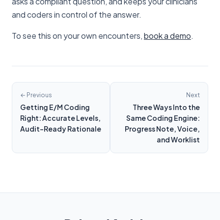
asks a compliant question, and keeps your clinicians
and coders in control of the answer.
To see this on your own encounters,
book a demo
.
← Previous
Next
Getting E/M Coding
Three Ways Into the
Right: Accurate Levels,
Same Coding Engine:
Audit-Ready Rationale
Progress Note, Voice,
and Worklist