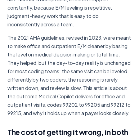
constantly, because E/M leveling is repetitive,
judgment-heavy work that is easy to do
inconsistently across a team.
The 2021 AMA guidelines, revised in 2023, were meant
to make office and outpatient E/M cleaner by basing
the level on medical decision making or total time.
They helped, but the day-to-day reality is unchanged
for most coding teams: the same visit can be leveled
differently by two coders, the reasoning is rarely
written down, and review is slow. This article is about
the outcome Medical Copilot delivers for office and
outpatient visits, codes 99202 to 99205 and 99212 to
99215, and why it holds up when a payer looks closely.
The cost of getting it wrong, in both