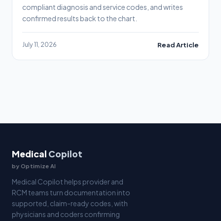
compliant diagnosis and service codes, and writes
confirmed results back to the chart.
July 11, 2026
Read Article
Medical
Copilot
by Optimize AI
Medical Copilot helps provider and
RCM teams turn documentation into
supported, claim-ready codes, with
physicians and coders confirming