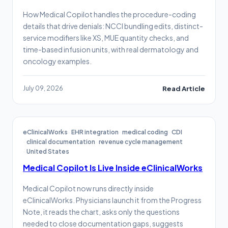
How Medical Copilot handles the procedure-coding
details that drive denials: NCCI bundling edits, distinct-
service modifiers like XS, MUE quantity checks, and
time-based infusion units, with real dermatology and
oncology examples.
July 09, 2026
Read Article
eClinicalWorks
EHR integration
medical coding
CDI
clinical documentation
revenue cycle management
United States
Medical Copilot Is Live Inside eClinicalWorks
Medical Copilot now runs directly inside
eClinicalWorks. Physicians launch it from the Progress
Note, it reads the chart, asks only the questions
needed to close documentation gaps, suggests