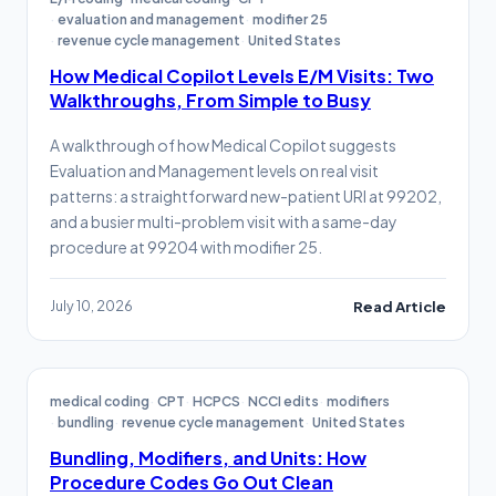
evaluation and management
modifier 25
revenue cycle management
United States
How Medical Copilot Levels E/M Visits: Two
Walkthroughs, From Simple to Busy
A walkthrough of how Medical Copilot suggests
Evaluation and Management levels on real visit
patterns: a straightforward new-patient URI at 99202,
and a busier multi-problem visit with a same-day
procedure at 99204 with modifier 25.
July 10, 2026
Read Article
medical coding
CPT
HCPCS
NCCI edits
modifiers
bundling
revenue cycle management
United States
Bundling, Modifiers, and Units: How
Procedure Codes Go Out Clean