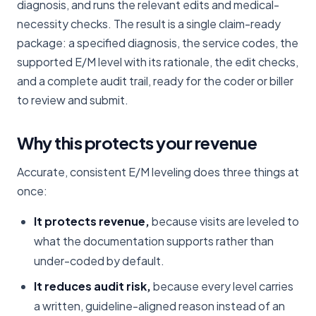
diagnosis, and runs the relevant edits and medical-
necessity checks. The result is a single claim-ready
package: a specified diagnosis, the service codes, the
supported E/M level with its rationale, the edit checks,
and a complete audit trail, ready for the coder or biller
to review and submit.
Why this protects your revenue
Accurate, consistent E/M leveling does three things at
once:
It protects revenue,
because visits are leveled to
what the documentation supports rather than
under-coded by default.
It reduces audit risk,
because every level carries
a written, guideline-aligned reason instead of an