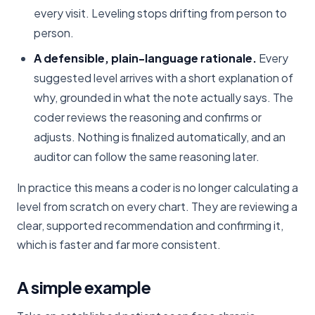
every visit. Leveling stops drifting from person to
person.
A defensible, plain-language rationale.
Every
suggested level arrives with a short explanation of
why, grounded in what the note actually says. The
coder reviews the reasoning and confirms or
adjusts. Nothing is finalized automatically, and an
auditor can follow the same reasoning later.
In practice this means a coder is no longer calculating a
level from scratch on every chart. They are reviewing a
clear, supported recommendation and confirming it,
which is faster and far more consistent.
A simple example