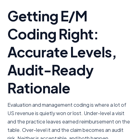
Getting E/M
Coding Right:
Accurate Levels,
Audit-Ready
Rationale
Evaluation and management coding is where a lot of
US revenue is quietly won or lost. Under-level a visit
and the practice leaves earned reimbursement on the
table. Over-level it and the claim becomes an audit
risk. Neither is acceptable, and both happen