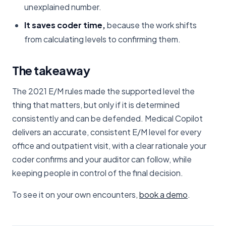
unexplained number.
It saves coder time,
because the work shifts
from calculating levels to confirming them.
The takeaway
The 2021 E/M rules made the supported level the
thing that matters, but only if it is determined
consistently and can be defended. Medical Copilot
delivers an accurate, consistent E/M level for every
office and outpatient visit, with a clear rationale your
coder confirms and your auditor can follow, while
keeping people in control of the final decision.
To see it on your own encounters,
book a demo
.