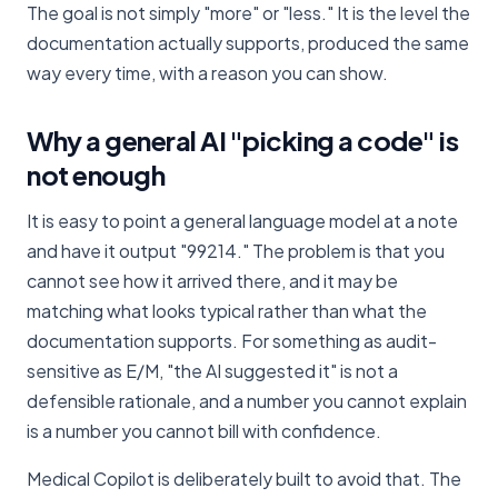
The goal is not simply "more" or "less." It is the level the
documentation actually supports, produced the same
way every time, with a reason you can show.
Why a general AI "picking a code" is
not enough
It is easy to point a general language model at a note
and have it output "99214." The problem is that you
cannot see how it arrived there, and it may be
matching what looks typical rather than what the
documentation supports. For something as audit-
sensitive as E/M, "the AI suggested it" is not a
defensible rationale, and a number you cannot explain
is a number you cannot bill with confidence.
Medical Copilot is deliberately built to avoid that. The