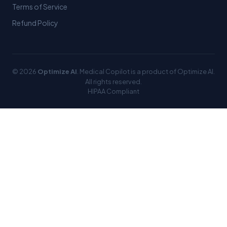
Terms of Service
Refund Policy
© 2026
Optimize AI
. Medical Copilot is a product of Optimize AI.
All rights reserved.
HIPAA Compliant