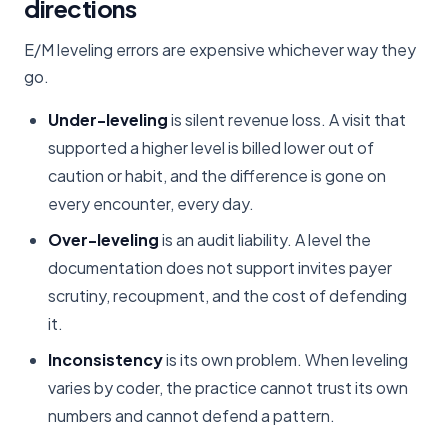
directions
E/M leveling errors are expensive whichever way they
go.
Under-leveling
is silent revenue loss. A visit that
supported a higher level is billed lower out of
caution or habit, and the difference is gone on
every encounter, every day.
Over-leveling
is an audit liability. A level the
documentation does not support invites payer
scrutiny, recoupment, and the cost of defending
it.
Inconsistency
is its own problem. When leveling
varies by coder, the practice cannot trust its own
numbers and cannot defend a pattern.