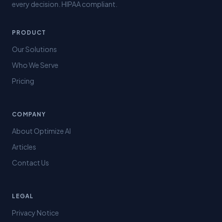
every decision. HIPAA compliant.
PRODUCT
Our Solutions
Who We Serve
Pricing
COMPANY
About Optimize AI
Articles
Contact Us
LEGAL
Privacy Notice