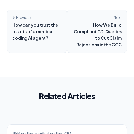
← Previous
Next
How can you trust the
How We Build
results of a medical
Compliant CDI Queries
coding AI agent?
to Cut Claim
Rejections in the GCC
Related Articles
E/M coding
medical coding
CPT