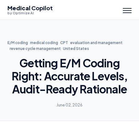
Medical
Copilot
by Optimize AI
E/M coding
medical coding
CPT
evaluation and management
revenue cycle management
United States
Getting E/M Coding
Right: Accurate Levels,
Audit-Ready Rationale
June 02, 2026