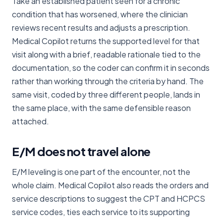
Take an established patient seen for a chronic
condition that has worsened, where the clinician
reviews recent results and adjusts a prescription.
Medical Copilot returns the supported level for that
visit along with a brief, readable rationale tied to the
documentation, so the coder can confirm it in seconds
rather than working through the criteria by hand. The
same visit, coded by three different people, lands in
the same place, with the same defensible reason
attached.
E/M does not travel alone
E/M leveling is one part of the encounter, not the
whole claim. Medical Copilot also reads the orders and
service descriptions to suggest the CPT and HCPCS
service codes, ties each service to its supporting