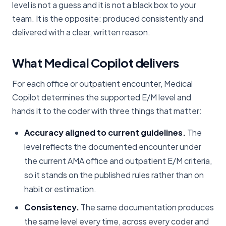
level is not a guess and it is not a black box to your
team. It is the opposite: produced consistently and
delivered with a clear, written reason.
What Medical Copilot delivers
For each office or outpatient encounter, Medical
Copilot determines the supported E/M level and
hands it to the coder with three things that matter:
Accuracy aligned to current guidelines.
The
level reflects the documented encounter under
the current AMA office and outpatient E/M criteria,
so it stands on the published rules rather than on
habit or estimation.
Consistency.
The same documentation produces
the same level every time, across every coder and